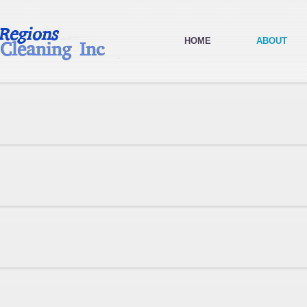
HOME
ABOUT